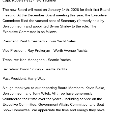
Capt. Robert Heay - NW Yachtnet
The new Board will meet on January 14th, 2026 for their first Board
meeting.
At the December Board meeting this year, the Executive
Committee filled the vacated seat of Secretary (formerly held by
Ben Johnson) and appointed Byron Shirley to the role. The
Executive Committee is as follows:
President: Paul Groesbeck - Irwin Yacht Sales
Vice President: Ray Prokorym - Worth Avenue Yachts
Treasurer: Ken Monaghan - Seattle Yachts
Secretary: Byron Shirley - Seattle Yachts
Past President: Harry Walp
A huge thank you to our departing Board Members, Kevin Blake,
Ben Johnson, and Tony Witek. All three have generously
volunteered their time over the years - including service on the
Executive Committee, Government Affairs Committee, and Boat
Show Committee. We apperciate the time and energy they have