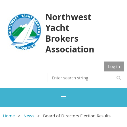
Northwest
Yacht
Brokers
Association
Log in
Home
News
Board of Directors Election Results