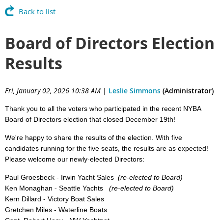
Back to list
Board of Directors Election
Results
Fri, January 02, 2026 10:38 AM
|
Leslie Simmons
(Administrator)
Thank you to all the voters who participated in the recent NYBA
Board of Directors election that closed December 19th!
We're happy to share the results of the election. With five
candidates running for the five seats, the results are as expected!
Please welcome our newly-elected Directors:
Paul Groesbeck - Irwin Yacht Sales
(re-elected to Board)
Ken Monaghan - Seattle Yachts
(re-elected to Board)
Kern Dillard - Victory Boat Sales
Gretchen Miles - Waterline Boats