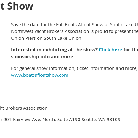
at Show
Save the date for the Fall Boats Afloat Show at South Lake 
Northwest Yacht Brokers Association is proud to present the
Union Piers on South Lake Union.
Interested in exhibiting at the show?
Click here
for th
sponsorship info and more.
For general show information, ticket information and more, 
www.boatsafloatshow.com
.
ht Brokers Association
n 901 Fairview Ave. North, Suite A190 Seattle, WA 98109