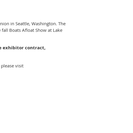
Union in Seattle, Washington. The
 fall Boats Afloat Show at Lake
e exhibitor contract,
please visit