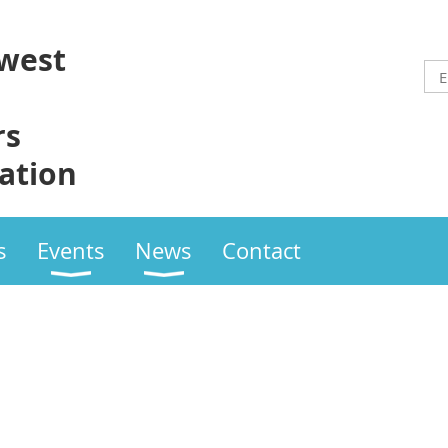
west
rs
ation
s
Events
News
Contact