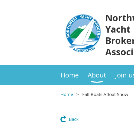
North
Yacht
Broke
Associ
Home
About
Join u
Home
Fall Boats Afloat Show
Back