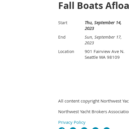
Fall Boats Aflo
Thu, September 14,
Start
2023
Sun, September 17,
End
2023
901 Fairview Ave N.
Location
Seattle WA 98109
All content copyright Northwest Yac
Northwest Yacht Brokers Associatio
Privacy Policy