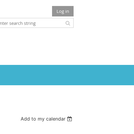
Log in
Add to my calendar