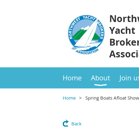
North
Yacht
Broke
Associ
Home
About
Join u
Home
Spring Boats Afloat Sho
Back