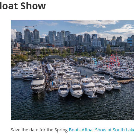
float Show
Save the date for the Spring
Boats Afloat Show at South La