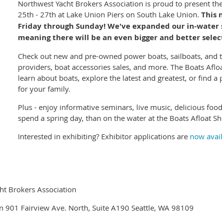
Northwest Yacht Brokers Association is proud to present th
25th - 27th at Lake Union Piers on South Lake Union.
This 
Friday through Sunday! We've expanded our in-water s
meaning there will be an even bigger and better select
Check out new and pre-owned power boats, sailboats, and te
providers, boat accessories sales, and more. The Boats Aflo
learn about boats, explore the latest and greatest, or find a
for your family.
Plus - enjoy informative seminars, live music, delicious foo
spend a spring day, than on the water at the Boats Afloat S
Interested in exhibiting? Exhibitor applications are
now avai
ht Brokers Association
n 901 Fairview Ave. North, Suite A190 Seattle, WA 98109