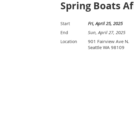
Spring Boats A
Fri, April 25, 2025
Start
Sun, April 27, 2025
End
901 Fairview Ave N.
Location
Seattle WA 98109