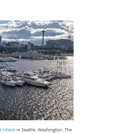
ke Union
in Seattle, Washington. The