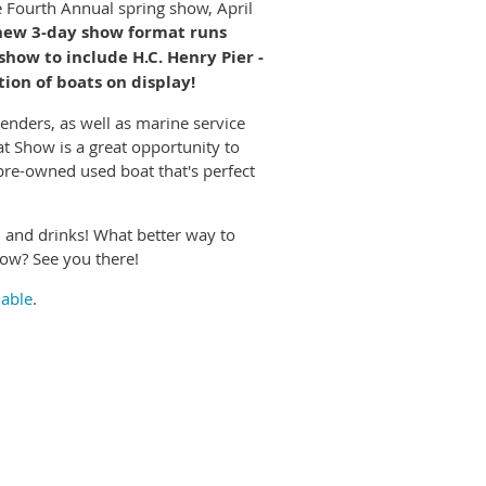
e Fourth Annual spring show, April
new 3-day show format runs
how to include H.C. Henry Pier -
ion of boats on display!
nders, as well as marine service
at Show is a great opportunity to
 pre-owned used boat that's perfect
d and drinks! What better way to
how? See you there!
lable
.