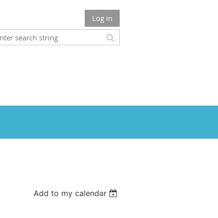
Log in
Add to my calendar