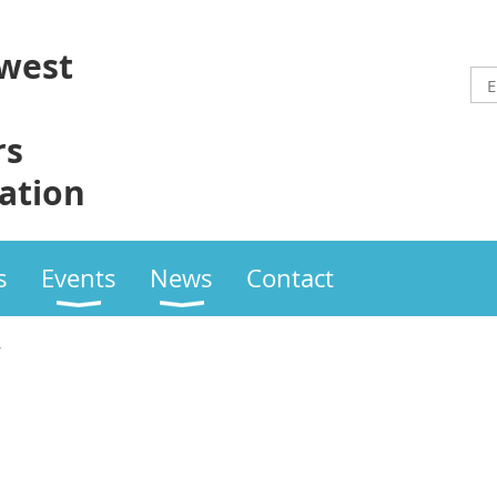
west
rs
ation
s
Events
News
Contact
w