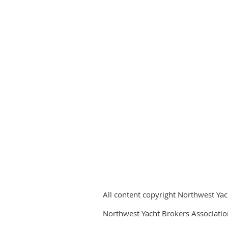
All content copyright Northwest Yac
Northwest Yacht Brokers Associatio