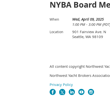
NYBA Board Me
Wed, April 09, 2025
When
1:00 PM - 3:00 PM (PDT
901 Fairview Ave. N
Location
Seattle, WA 98109
All content copyright Northwest Yac
Northwest Yacht Brokers Associatio
Privacy Policy