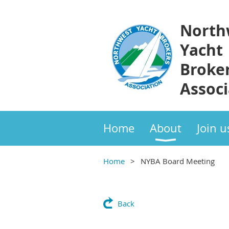
North
Yacht
Broke
Associ
Home
About
Join u
Home
NYBA Board Meeting
Back