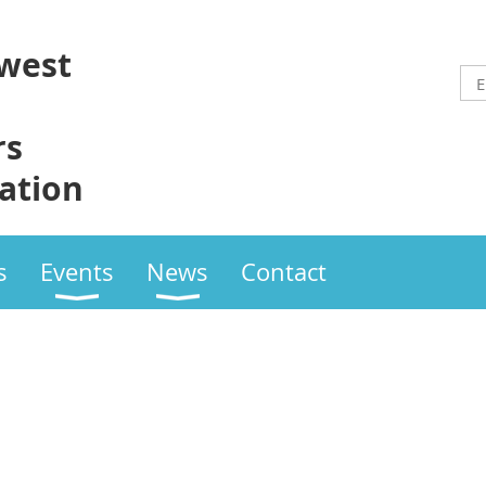
west
rs
ation
s
Events
News
Contact