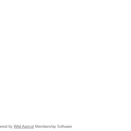
ered by
Wild Apricot
Membership Software