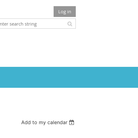
Log in
Add to my calendar