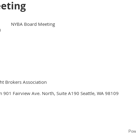
eting
NYBA Board Meeting
)
ht Brokers Association
n 901 Fairview Ave. North, Suite A190 Seattle, WA 98109
Pow