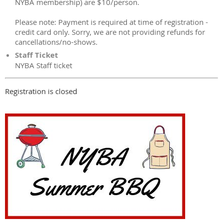
NYBA membership) are $10/person.
Please note: Payment is required at time of registration -
credit card only. Sorry, we are not providing refunds for
cancellations/no-shows.
Staff Ticket
NYBA Staff ticket
Registration is closed