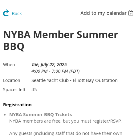
Add to my calendar
Back
NYBA Member Summer
BBQ
Tue, July 22, 2025
When
4:00 PM - 7:00 PM (PDT)
Seattle Yacht Club - Elliott Bay Outstation
Location
45
Spaces left
Registration
NYBA Summer BBQ Tickets
NYBA members are free, but you must register/RSVP.
Any guests (including staff that do not have their own