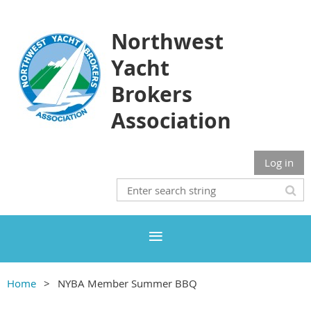
Northwest
Yacht
Brokers
Association
Log in
Home
NYBA Member Summer BBQ