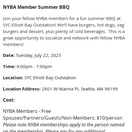
NYBA Member Summer BBQ
Join your fellow NYBA members for a fun summer BBQ at
SYC-Elliott Bay Outstation! We'll have burgers, hot dogs, veg
burgers and dessert, plus plenty of cold beverages. This is a
great opportunity to socialize and network with fellow NYBA
members!
Date:
Tuesday, July 22, 2025
Time:
4:00pm - 7:00pm
Location:
SYC Elliott Bay Outstation
2601 W Marina Pl, Seattle, WA 98199
Location Address:
Cost:
NYBA Members - Free
Spouses/Partners/Guests/Non-Members: $10/person
Please note NYBA memberships apply to the person named
on the membership. Please pay for any additional