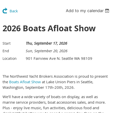
Add to my calendar
Back
2026 Boats Afloat Show
Thu, September 17, 2026
Start
Sun, September 20, 2026
End
901 Fairview Ave N. Seattle WA 98109
Location
The Northwest Yacht Brokers Association is proud to present
the
Boats Afloat Show
at Lake Union Piers in Seattle,
Washington, September 17th-20th, 2026.
We'll have a wide variety of boats on display, as well as
marine service providers, boat accessories sales, and more.
Plus - enjoy live music, fun activities, delicious food and