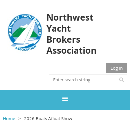
Northwest
Yacht
Brokers
Association
Log in
Home
2026 Boats Afloat Show