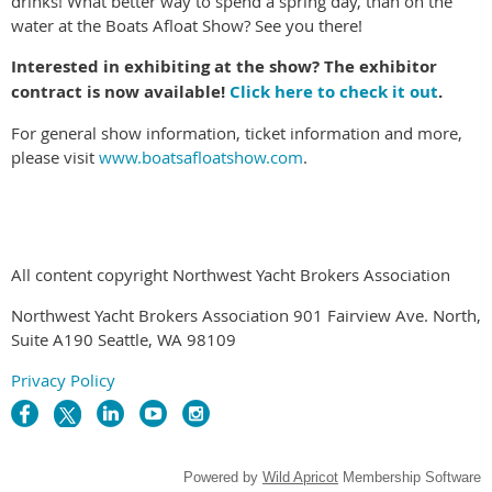
drinks! What better way to spend a spring day, than on the
water at the Boats Afloat Show? See you there!
Interested in exhibiting at the show? The exhibitor
contract is now available!
Click here to check it out
.
For general show information, ticket information and more,
please visit
www.boatsafloatshow.com
.
All content copyright Northwest Yacht Brokers Association
Northwest Yacht Brokers Association 901 Fairview Ave. North,
Suite A190 Seattle, WA 98109
Privacy Policy
Powered by
Wild Apricot
Membership Software