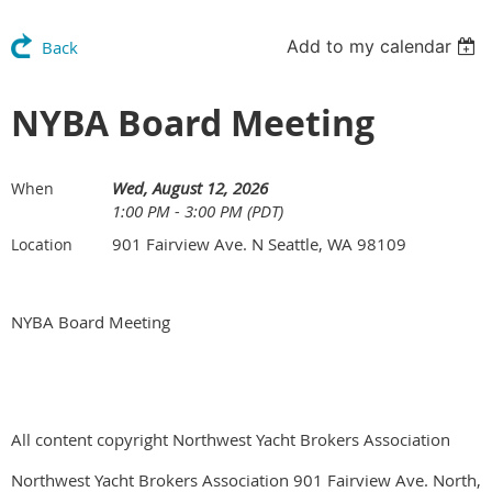
Add to my calendar
Back
NYBA Board Meeting
Wed, August 12, 2026
When
1:00 PM - 3:00 PM (PDT)
901 Fairview Ave. N Seattle, WA 98109
Location
NYBA Board Meeting
All content copyright Northwest Yacht Brokers Association
Northwest Yacht Brokers Association 901 Fairview Ave. North,