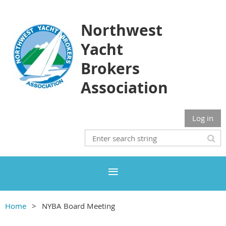
Northwest
Yacht
Brokers
Association
Log in
Home
NYBA Board Meeting