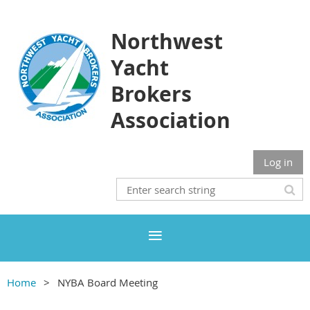
Northwest
Yacht
Brokers
Association
Log in
Home
NYBA Board Meeting