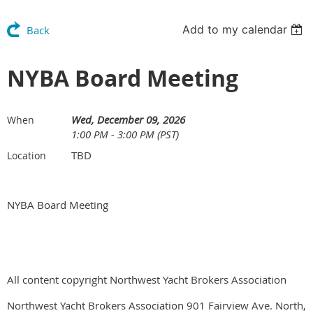
Add to my calendar
Back
NYBA Board Meeting
Wed, December 09, 2026
When
1:00 PM - 3:00 PM (PST)
TBD
Location
NYBA Board Meeting
All content copyright Northwest Yacht Brokers Association
Northwest Yacht Brokers Association 901 Fairview Ave. North,