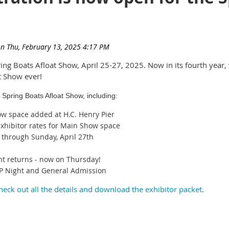
ing Boats Afloat Show, April 25-27, 2025. Now in its fourth year,
t Show ever!
 Spring Boats Afloat Show, including:
ow space added at H.C. Henry Pier
xhibitor rates for Main Show space
h through Sunday, April 27th
nt returns - now on Thursday!
 VIP Night and General Admission
heck out all the details and download the exhibitor packet
.