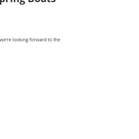
 we're looking forward to the