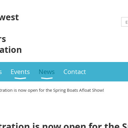
west
rs
ation
s
Events
News
Contact
tration is now open for the Spring Boats Afloat Show!
tration is now open for the 