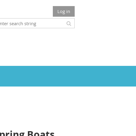
Log in
Spring Boats