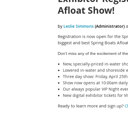
Afloat Show!
Registration is now open for the Spr
biggest and best Spring Boats Afloa
Don't miss any of the excitement of the
New, specially-priced in-water sh
Lowered in-water and shoreside e
Three day show: Friday, April 25t
Show now opens at 10:00am daily
Our always popular VIP Night eve
New digital exhibitor tickets for
Ready to learn more and sign up?
C