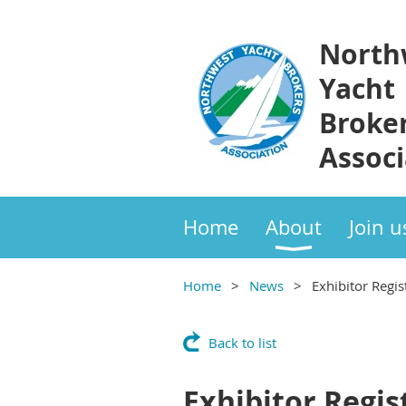
North
Yacht
Broke
Associ
Home
About
Join u
Home
News
Exhibitor Regis
Back to list
Exhibitor Regis