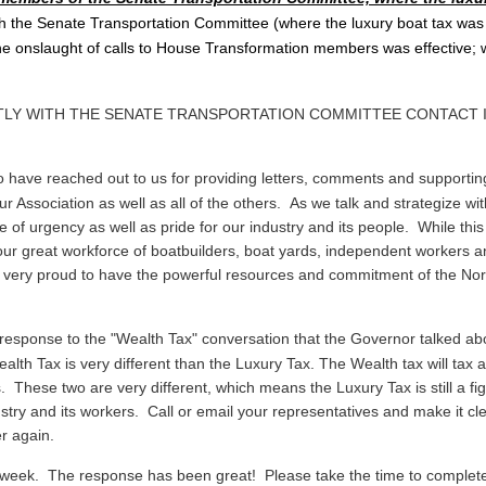
 the Senate Transportation Committee (where the luxury boat tax was
 onslaught of calls to House Transformation members was effective; we
RTLY WITH THE SENATE TRANSPORTATION COMMITTEE CONTACT
 have reached out to us for providing letters, comments and supporti
r Association as well as all of the others. As we talk and strategize wi
of urgency as well as pride for our industry and its people. While this 
our great workforce of boatbuilders, boat yards, independent workers and
e very proud to have the powerful resources and commitment of the Nor
sponse to the "Wealth Tax" conversation that the Governor talked abo
alth Tax is very different than the Luxury Tax. The Wealth tax will tax
rs. These two are very different, which means the Luxury Tax is still a 
try and its workers. Call or email your representatives and make it cle
ver again.
 week. The response has been great! Please take the time to complete 