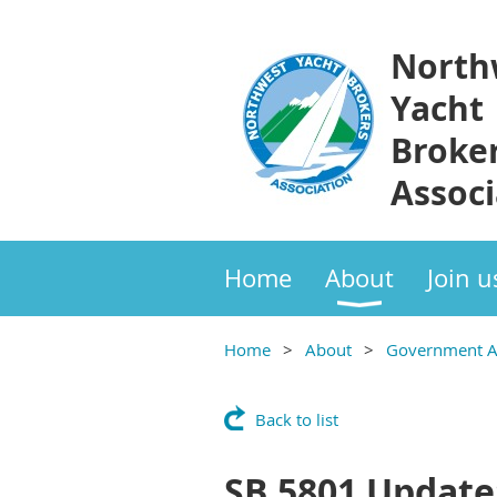
North
Yacht
Broke
Associ
Home
About
Join u
Home
About
Government Af
Back to list
SB 5801 Update: