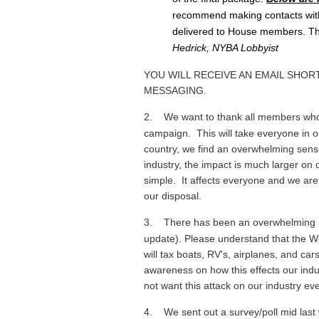
recommend making contacts with
delivered to House members. The
Hedrick, NYBA Lobbyist
YOU WILL RECEIVE AN EMAIL SHO
MESSAGING.
2.
We want to thank all members who
campaign. This will take everyone in ou
country, we find an overwhelming sense 
industry, the impact is much larger on 
simple. It affects everyone and we ar
our disposal.
3.
There has been an overwhelming re
update). Please understand that the We
will tax boats, RV's, airplanes, and ca
awareness on how this effects our indus
not want this attack on our industry e
4.
We sent out a survey/poll mid last