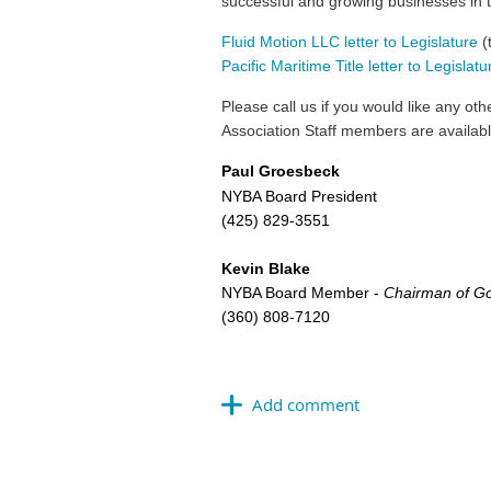
successful and growing businesses in 
Fluid Motion LLC letter to Legislature
(
Pacific Maritime Title letter to Legislatu
Please call us if you would like any o
Association Staff members are availab
Paul Groesbeck
NYBA Board President
(425) 829-3551
Kevin Blake
NYBA Board Member -
Chairman of Go
(360) 808-7120