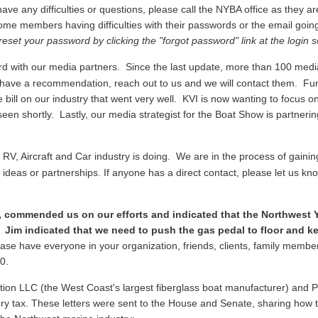
ave any difficulties or questions, please call the NYBA office as they a
ome members having difficulties with their passwords or the email going
reset your password by clicking the "forgot password" link at the login 
 with our media partners. Since the last update, more than 100 media 
you have a recommendation, reach out to us and we will contact them. Fu
 bill on our industry that went very well. KVI is now wanting to focus on
een shortly. Lastly, our media strategist for the Boat Show is partnerin
V, Aircraft and Car industry is doing. We are in the process of gainin
ideas or partnerships. If anyone has a direct contact, please let us kno
, commended us on our efforts and indicated that the Northwest Y
 Jim indicated that we need to push the gas pedal to floor and kee
ase have everyone in your organization, friends, clients, family membe
810.
tion LLC (the West Coast's largest fiberglass boat manufacturer) and Paci
y tax. These letters were sent to the House and Senate, sharing how the