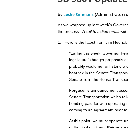
As we wrapped up last week's Governmen
the process.
A call to action email wit
1.
Here is the latest from Jim Hedrick 
"
Earlier this week, Governor Fer
legislature’s budget proposals 
probably would not withstand a c
boat tax in the Senate Transport
Senate, is in the House Transport
Ferguson’s announcement essenti
Senate Transportation which reli
bonding paid for with operating r
coming to an agreement prior to th
At this point, we must operate un
of the final package.
Below are 