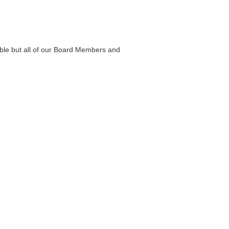
able but all of our Board Members and