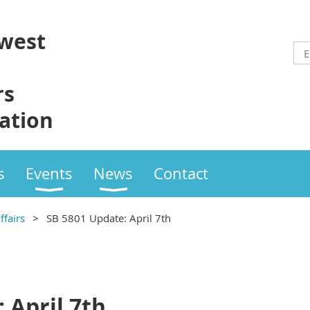
west
rs
ation
s
Events
News
Contact
fairs
SB 5801 Update: April 7th
 April 7th