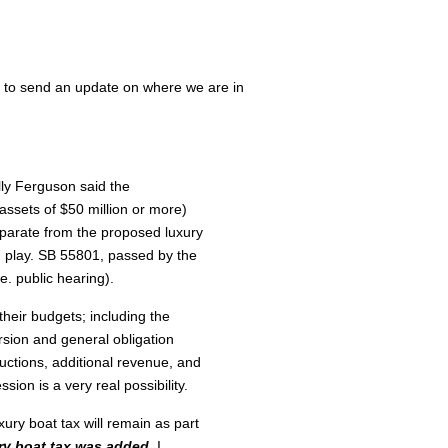
e to send an update on where we are in
lly Ferguson said the
ssets of $50 million or more)
eparate from the proposed luxury
in play. SB 55801, passed by the
e. public hearing).
eir budgets; including the
rsion and general obligation
ductions, additional revenue, and
sion is a very real possibility.
xury boat tax will remain as part
ry boat tax was added,
I