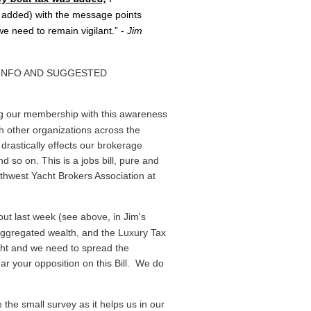
 added) with the message points
 need to remain vigilant.” -
Jim
 INFO AND SUGGESTED
ng our membership with this awareness
th other organizations across the
drastically effects our brokerage
 so on. This is a jobs bill, pure and
thwest Yacht Brokers Association at
ut last week (see above, in Jim's
 aggregated wealth, and the Luxury Tax
fight and we need to spread the
ar your opposition on this Bill. We do
the small survey as it helps us in our