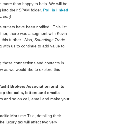
re more than happy to help. We will be
 into their SPAM folder.
Poll is linked
screen)
outlets have been notified. This list
rther, there was a segment with Kevin
 this further. Also,
Soundings Trade
g with us to continue to add value to
g those connections and contacts in
w as we would like to explore this
acht Brokers Association and its
p the calls, letters and emails
rs and so on call, email and make your
fic Maritime Title, detailing their
 luxury tax will affect two very