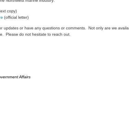
the Northwest marine industry:
text copy)
re
(official letter)
ther updates or have any questions or comments. Not only are we avail
le. Please do not hesitate to reach out.
vernment Affairs