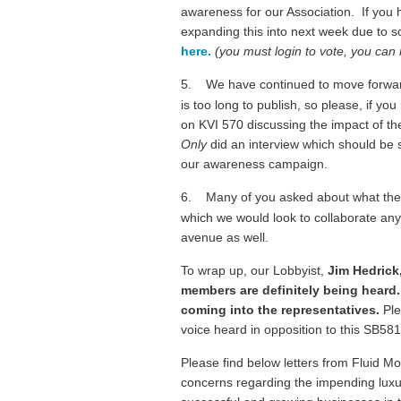
awareness for our Association. If you h
expanding this into next week due to s
here.
(you must login to vote, you can 
5.
We have continued to move forward
is too long to publish, so please, if 
on KVI 570 discussing the impact of the
Only
did an interview which should be s
our awareness campaign.
6.
Many of you asked about what the R
which we would look to collaborate any 
avenue as well.
To wrap up, our Lobbyist,
Jim Hedrick
members are definitely being heard.
coming into the representatives.
Ple
voice heard in opposition to this SB5
Please find below letters from Fluid Mo
concerns regarding the impending luxur