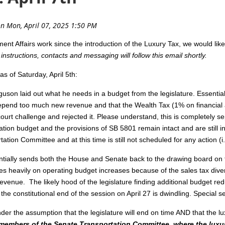
t Affairs work since the introduction of the Luxury Tax, we would lik
h instructions, contacts and messaging will follow this email shortly.
as of Saturday, April 5th:
guson laid out what he needs in a budget from the legislature. Essentia
depend too much new revenue and that the Wealth Tax (1% on financial a
ourt challenge and rejected it. Please understand, this is completely s
ation budget and the provisions of SB 5801 remain intact and are still 
ation Committee and at this time is still not scheduled for any action (i.
ally sends both the House and Senate back to the drawing board on th
es heavily on operating budget increases because of the sales tax dive
evenue. The likely hood of the legislature finding additional budget re
e constitutional end of the session on April 27 is dwindling. Special ses
der the assumption that the legislature will end on time AND that the lu
members of the Senate Transportation Committee, where the luxu