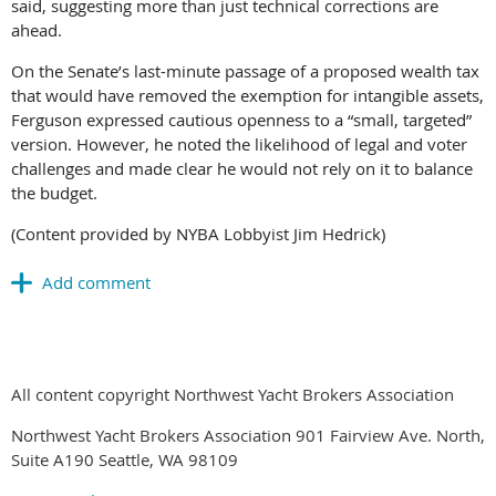
said, suggesting more than just technical corrections are
ahead.
On the Senate’s last-minute passage of a proposed wealth tax
that would have removed the exemption for intangible assets,
Ferguson expressed cautious openness to a “small, targeted”
version. However, he noted the likelihood of legal and voter
challenges and made clear he would not rely on it to balance
the budget.
(Content provided by NYBA Lobbyist Jim Hedrick)
All content copyright Northwest Yacht Brokers Association
Northwest Yacht Brokers Association 901 Fairview Ave. North,
Suite A190 Seattle, WA 98109