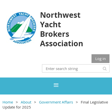
Northwest
Yacht
Brokers
Association
Log in
Home
About
Government Affairs
Final Legislative
Update for 2025