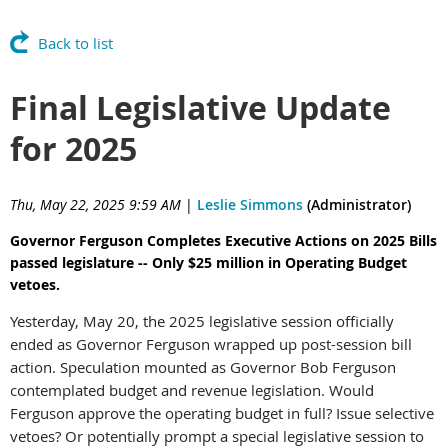
Back to list
Final Legislative Update
for 2025
Thu, May 22, 2025 9:59 AM
|
Leslie Simmons
(Administrator)
Governor Ferguson Completes Executive Actions on 2025 Bills
passed legislature -- Only $25 million in Operating Budget
vetoes.
Yesterday, May 20, the 2025 legislative session officially
ended as Governor Ferguson wrapped up post-session bill
action. Speculation mounted as Governor Bob Ferguson
contemplated budget and revenue legislation. Would
Ferguson approve the operating budget in full? Issue selective
vetoes? Or potentially prompt a special legislative session to