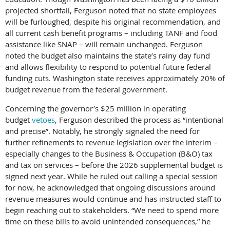
projected shortfall, Ferguson noted that no state employees
will be furloughed, despite his original recommendation, and
all current cash benefit programs – including TANF and food
assistance like SNAP – will remain unchanged. Ferguson
noted the budget also maintains the state’s rainy day fund
and allows flexibility to respond to potential future federal
funding cuts. Washington state receives approximately 20% of
budget revenue from the federal government.
Concerning the governor’s $25 million in operating
budget
vetoes
, Ferguson described the process as “intentional
and precise”. Notably, he strongly signaled the need for
further refinements to revenue legislation over the interim –
especially changes to the Business & Occupation (B&O) tax
and tax on services – before the 2026 supplemental budget is
signed next year. While he ruled out calling a special session
for now, he acknowledged that ongoing discussions around
revenue measures would continue and has instructed staff to
begin reaching out to stakeholders. “We need to spend more
time on these bills to avoid unintended consequences,” he