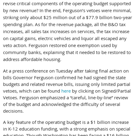
revise critical components of the operating budget supported
by new revenue? In the end, Ferguson’s vetoes were minimal,
striking only about $25 million out of a $77.9 billion two-year
spending plan. As for the revenue package, all the B&O tax
increases, all sales tax increases on services, the tax increase
on capital gains, electric vehicles and liquor all escaped any
veto action. Ferguson restored one exemption used by
community banks, explaining that it needed to be restored to
address affordable housing.
At a press confere
nce on Tuesday after taking final action on
bills Governor Ferguson confirmed he had signed the state
budgets and related revenue bills, issuing only limited partial
vetoes, which can be found
here
by clicking on Signed/Partial
Vetoes. Ferguson emphasized a “careful, line-by-line” review
of the budget and acknowledged the difficulty of several
decisions.
A key feature of the operating budget is a $1 billion increase
in K-12 education funding, with a strong emphasis on special
education. Though Washington has been facing a $16 billion