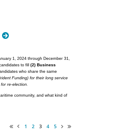
e limited to 200 words.
January 1, 2024 through December 31,
andidates to fill
(2) Business
' candidates who share the same
nce. Enjoy all aspects of the
dent Funding) for their long service
nd sales especially.
or re-election.
s an important aspect of
aritime community, and what kind of
in and contributing towards our
ge owners
1
2
3
4
5
government action affecting our