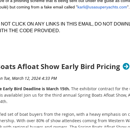
 of a phishing scheme that is being sent out under the guise as com
tes.
oulé) but coming from a fake email called "
karli@usasuperyachts.com
"
line application system!
It's easy - just
download the Exhibitor Pa
then
fill out the online application
.
O NOT CLICK ON ANY LINKS IN THIS EMAIL, DO NOT DO
ITH THE CODE PROVIDED.
w rates! Are you a marine-related business, interested in beco
t of the email looks like:
hip subject to approval.
w Event Manager Audrey Agidius at
audrey@nwyachtbrokers.co
ats Afloat Show Early Bird Pricing
e Early Bird Deadline is March 15th.
The exhibitor contract for th
s available! Join us for the third annual Spring Boats Afloat Show, Ap
4th.
fied set of boat buyers from the region, with a heavy emphasis on 
wnership. With over 80% of show attendees coming from Western Wa
rk with regional buyers and owners. The Spring Boats Afloat Show o