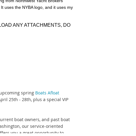
ing from Northwest Yacht Brokers
. It uses the NYBA logo, and it uses my
cket
, where you'll find important
WNLOAD ANY ATTACHMENTS, DO
ming a NYBA member?
Review and
m
or (206) 748-0012.
e upcoming spring
Boats Afloat
ril 25th - 28th, plus a special VIP
current boat owners, and past boat
shington, our service-oriented
ffers you a great opportunity to