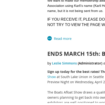
We want to make our membership aware
but you'll be locked in at the best ra
Association using Karli's name (Karli H
name, but it is not being sent from us.
We're excited to announce a new on
show information and pricing, and 
IF YOU RECEIVE IT, PLEASE D
NOT TRY TO VIEW THE PAGE W
NYBA members get advantageous sho
Here is a screenshot of what the conten
apply for membership here
.
Members
Questions? Contact NYBA Boat Sho
ENDS MARCH 15th: Bo
Sign up today for the best rates! Th
Show
at South Lake Union in Seattle i
Preview Night on Wednesday, April 2
The Boats Afloat Show draws a quali
owners planning to get back into o
exhibitors are well-positioned to wo