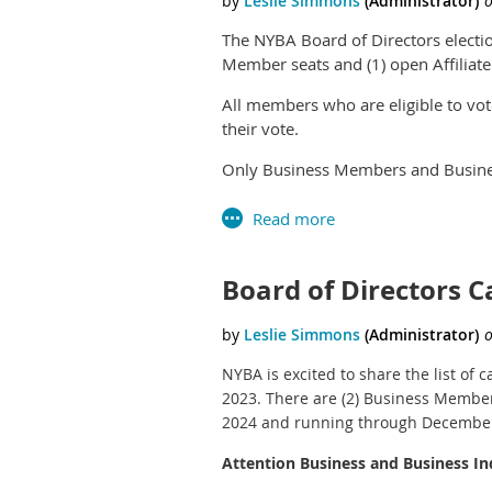
The NYBA Board of Directors electi
Member seats and (1) open Affilia
All members who are eligible to vot
their vote.
Only Business Members and Busines
Only Affiliate Members and Affiliat
Business Associate level members a
Board of Directors 
If you did not receive an email wit
Apricot account to vote. If you have
NYBA is excited to share the list of
2023. There are (2) Business Member 
2024 and running through December
Attention Business and Business I