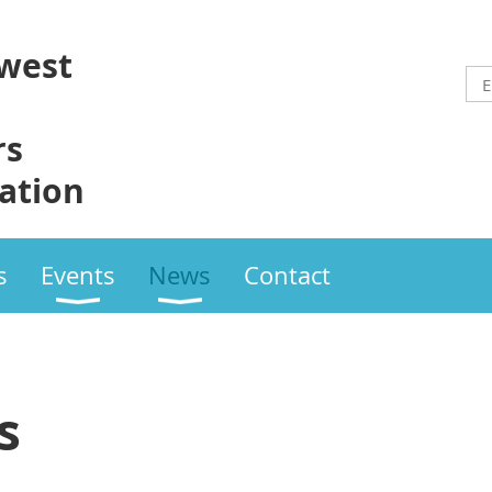
west
rs
ation
s
Events
News
Contact
s