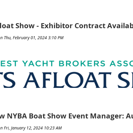
ct with your current customers.
loat Show - Exhibitor Contract Availab
ls Form
s April 10th!
ere
.
ew NYBA Boat Show Event Manager: Au