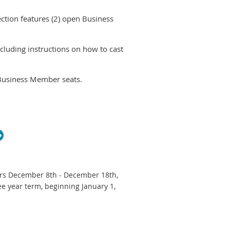
ction features (2) open Business
cluding instructions on how to cast
Business Member seats.
iliate Member seat.
e.
 that you must login to your Wild
u have already voted.
curs December 8th - December 18th,
ee year term, beginning January 1,