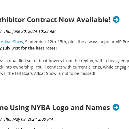
xhibitor Contract Now Available!
 Afloat Show
, September 12th-15th, plus the always popular VIP P
 July 31st for the best rates!
aws a qualified set of boat buyers from the region, with a heavy e
k into ownership. You'll connect with current clients, while engagi
ws, the fall Boats Afloat Show is not to be missed!
Show Details and Important Deadlines:
float Show Dates:
Thursday, September 12th - Sunday, Septem
Boats Afloat Show VIP Night:
Wednesday, September 11th
Exhibitor Contract - Early Bird Deadline:
July 31st
eme Using NYBA Logo and Names
act - Final Deadline:
August 22nd (
exhibitor space may sell out p
arly Bird Deadline to get the best rates! You can still update your