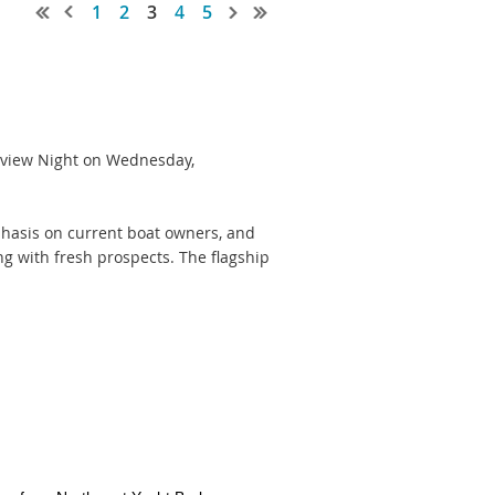
1
2
3
4
5
review Night on Wednesday,
mphasis on current boat owners, and
ng with fresh prospects. The flagship
ber 15th
rior to August 22)
 show display after that deadline -