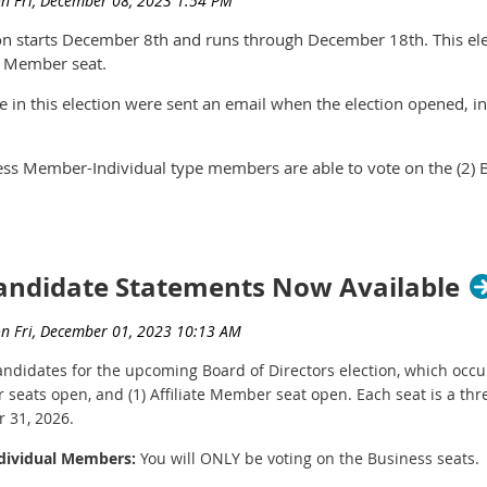
on starts December 8th and runs through December 18th. This ele
te Member seat.
e in this election were sent an email when the election opened, in
s Member-Individual type members are able to vote on the (2) 
e Member-Individual type members are able to vote on the (1) Aff
re non-voting members of the organization and are unable to vot
Candidate Statements Now Available
h the link to vote, please contact leslie@nwyachtbrokers.com. Note
 already voted, the system will display a message stating that yo
 candidates for the upcoming Board of Directors election, which oc
seats open, and (1) Affiliate Member seat open. Each seat is a thr
 31, 2026.
ndividual Members:
You will ONLY be voting on the Business seats.