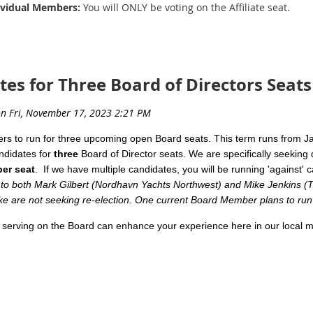
dividual Members:
You will ONLY be voting on the Affiliate seat.
on-voting memberships.
andidate statements for the relevant seat(s) you will be voting on!
es for Three Board of Directors Seats
ats Available
d by the candidates, no edits were made by NYBA Staff; statements wer
rt Fiala
s to run for three upcoming open
Board
seats. This term runs from 
pton Yacht Group
ndidates for
three
Board
of Director seats. We are specifically seeking c
ber seat
. If we have multiple candidates, you will be running 'against
ted back in 2004 and have enjoyed the marine sales industry ever si
to both Mark Gilbert (Nordhavn Yachts Northwest) and Mike Jenkins (Tri
stry including marketing, client relations, strategizing, managing a
e are not seeking re-election. One current Board Member plans to run f
lieve in the Northwest Yacht Brokers Association. The association i
 serving on the
Board
can enhance your experience here in our local m
esentation of yacht brokers throughout our region.
ot too much time, we promise!).
 forward in utilizing all of the above as a board member once aga
ent Benefits:
hwest Yacht Brokers Association success.
nship with other
Board
Members, many of whom are Yacht Brokera
k you for your consideration.
ding industry developments, changes in local brokerages, pending 