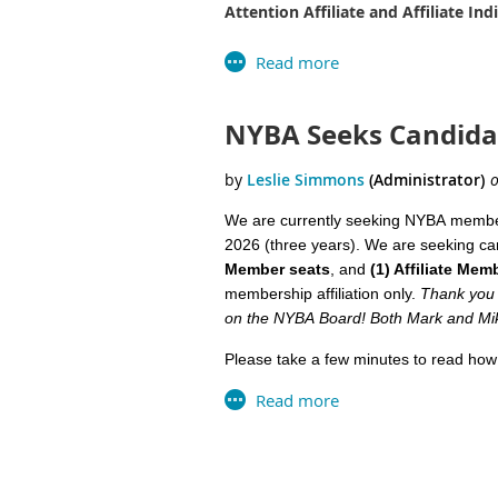
Attention Affiliate and Affiliate In
Business Associate memberships are n
Please take some time to review the c
NYBA Seeks Candidat
Business Member Candidates: (2) Se
All Candidate Statements were submitte
Robe
We are currently seeking
NYBA
member
Ham
2026 (three years). We are seeking ca
Member seats
, and
(1) Affiliate Mem
S
tar
membership affiliation only.
Thank you 
indu
on the
NYBA
Board
! Both Mark and Mik
I be
Please take a few minutes to read how
repr
commitment the position entails (it's n
Look
Community and Professional Developm
Nort
Develop a strong working relatio
Next >
Last >>
Than
Have ‘an ear to the ground’ regar