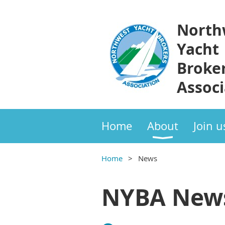
North
Yacht
Broke
Associ
Home
About
Join u
Home
News
NYBA New