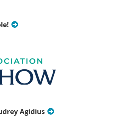
le!
drey Agidius