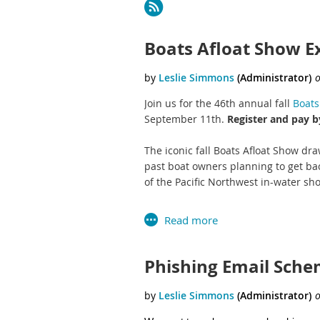
Next >
Last >>
Boats Afloat Show E
Join us for the 46th annual fall
Boats
September 11th.
Register and pay by
The iconic fall Boats Afloat Show dr
past boat owners planning to get bac
of the Pacific Northwest in-water sho
Boats A
Phishing Email Sch
Exhibitor Contr
Sign up and pay your deposit by the E